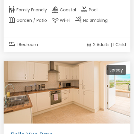
family_restroom
sailing
pool
Family Friendly
Coastal
Pool
outdoor_garden
wifi
smoke_free
Garden / Patio
Wi-Fi
No Smoking
bed
1 Bedroom
2 Adults | 1 Child
Jersey