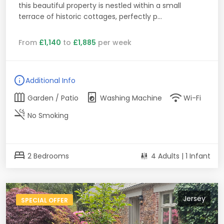
this beautiful property is nestled within a small
terrace of historic cottages, perfectly p...
From
£1,140
to
£1,885
per week
info
Additional Info
outdoor_garden
local_laundry_service
wifi
Garden / Patio
Washing Machine
Wi-Fi
smoke_free
No Smoking
bed
2 Bedrooms
4 Adults | 1 Infant
Jersey
SPECIAL OFFER