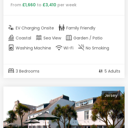
From
£1,660
to
£3,410
per week
electrical_services
family_restroom
EV Charging Onsite
Family Friendly
sailing
waves
outdoor_garden
Coastal
Sea View
Garden / Patio
local_laundry_service
wifi
smoke_free
Washing Machine
Wi-Fi
No Smoking
bed
3 Bedrooms
5 Adults
Jersey