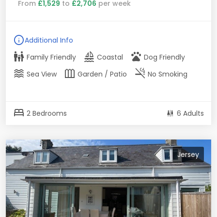
From
£1,529
to
£2,706
per week
info
Additional Info
family_restroom
sailing
pets
Family Friendly
Coastal
Dog Friendly
waves
outdoor_garden
smoke_free
Sea View
Garden / Patio
No Smoking
bed
2 Bedrooms
6 Adults
Jersey