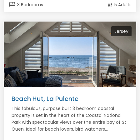
bed
3 Bedrooms
5 Adults
Jersey
Beach Hut, La Pulente
This fabulous, purpose built 3 bedroom coastal
property is set in the heart of the Coastal National
Park with spectacular views over the entire bay of St
Ouen. Ideal for beach lovers, bird watchers...