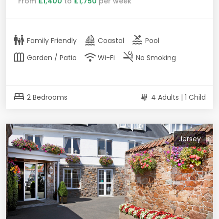
From
£1,400
to
£1,750
per week
family_restroom
sailing
pool
Family Friendly
Coastal
Pool
outdoor_garden
wifi
smoke_free
Garden / Patio
Wi-Fi
No Smoking
bed
2 Bedrooms
4 Adults | 1 Child
Jersey