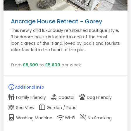
Ancrage House Retreat - Gorey
This newly and luxuriously refurbished boutique style,
3 bedroom house is located in one of the most
iconic areas of the island, loved by locals and tourists
alike. Nestled in the heart of the pic...
From
£5,600
to
£5,600
per week
info
Additional Info
family_restroom
sailing
pets
Family Friendly
Coastal
Dog Friendly
waves
outdoor_garden
Sea View
Garden / Patio
local_laundry_service
wifi
smoke_free
Washing Machine
Wi-Fi
No Smoking