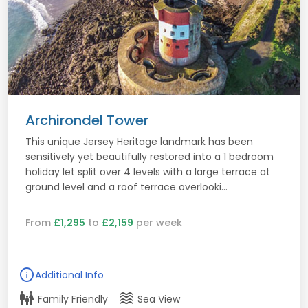
Archirondel Tower
This unique Jersey Heritage landmark has been
sensitively yet beautifully restored into a 1 bedroom
holiday let split over 4 levels with a large terrace at
ground level and a roof terrace overlooki...
From
£1,295
to
£2,159
per week
info
Additional Info
family_restroom
waves
Family Friendly
Sea View