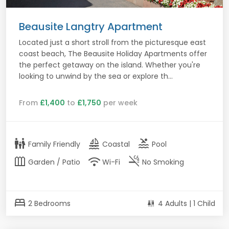
Beausite Langtry Apartment
Located just a short stroll from the picturesque east
coast beach, The Beausite Holiday Apartments offer
the perfect getaway on the island. Whether you're
looking to unwind by the sea or explore th...
From
£1,400
to
£1,750
per week
family_restroom
sailing
pool
Family Friendly
Coastal
Pool
outdoor_garden
wifi
smoke_free
Garden / Patio
Wi-Fi
No Smoking
bed
2 Bedrooms
4 Adults | 1 Child