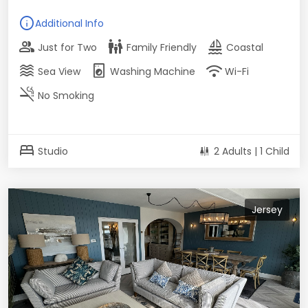
info
Additional Info
group
family_restroom
sailing
Just for Two
Family Friendly
Coastal
waves
local_laundry_service
wifi
Sea View
Washing Machine
Wi-Fi
smoke_free
No Smoking
bed
Studio
2 Adults | 1 Child
Jersey