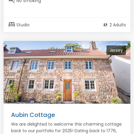
smoke_free
No Smoking
bed
Studio
2 Adults
Jersey
Aubin Cottage
We are delighted to welcome this charming cottage
back to our portfolio for 2025! Dating back to 1776,