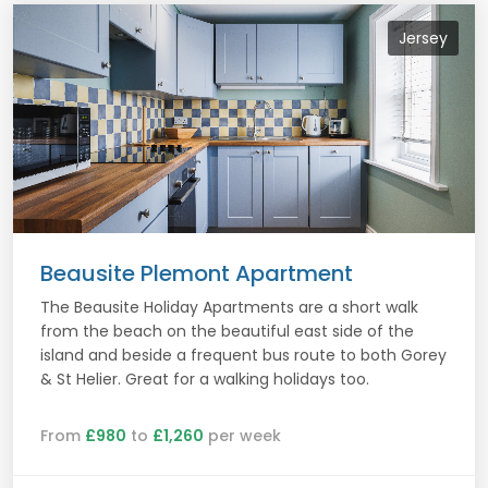
Jersey
Beausite Plemont Apartment
The Beausite Holiday Apartments are a short walk
from the beach on the beautiful east side of the
island and beside a frequent bus route to both Gorey
& St Helier. Great for a walking holidays too.
From
£980
to
£1,260
per week