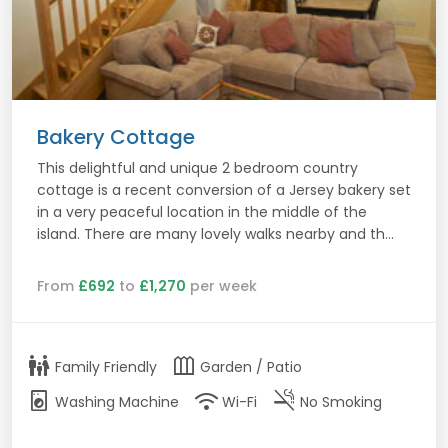
Bakery Cottage
This delightful and unique 2 bedroom country
cottage is a recent conversion of a Jersey bakery set
in a very peaceful location in the middle of the
island. There are many lovely walks nearby and th...
From
£692
to
£1,270
per week
family_restroom
outdoor_garden
Family Friendly
Garden / Patio
local_laundry_service
wifi
smoke_free
Washing Machine
Wi-Fi
No Smoking