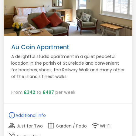
Au Coin Apartment
A delightful studio apartment in a quiet peaceful
location in the parish of St Brelade and convenient
for beaches, shops, the Railway Walk and many other
of the island's finest walks.
From
£342
to
£497
per week
info
Additional Info
group
outdoor_garden
wifi
Just for Two
Garden / Patio
Wi-Fi