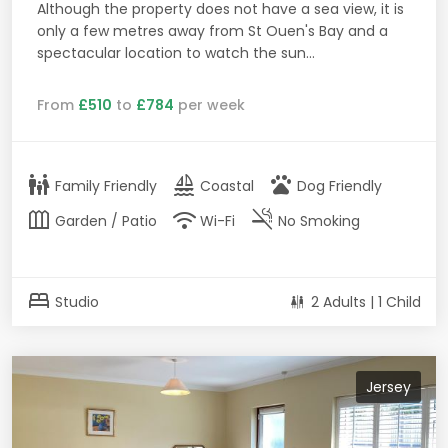
Although the property does not have a sea view, it is
only a few metres away from St Ouen's Bay and a
spectacular location to watch the sun...
From
£510
to
£784
per week
family_restroom
sailing
pets
Family Friendly
Coastal
Dog Friendly
outdoor_garden
wifi
smoke_free
Garden / Patio
Wi-Fi
No Smoking
bed
Studio
2 Adults | 1 Child
Jersey