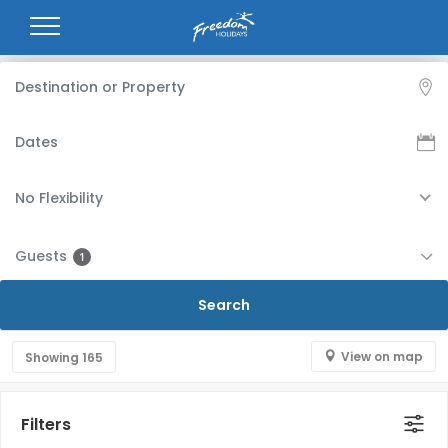
No Flexibility
Guests
1
View on map
Showing
165
Filters