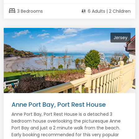
bed
3 Bedrooms
6 Adults | 2 Children
Jersey
Anne Port Bay, Port Rest House
Anne Port Bay, Port Rest House is a detached 3
bedroom house overlooking the picturesque Anne
Port Bay and just a 2 minute walk from the beach.
Early booking recommended for this very popular