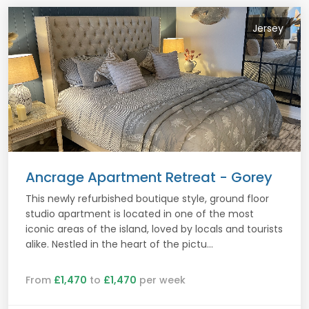
Jersey
Ancrage Apartment Retreat - Gorey
This newly refurbished boutique style, ground floor
studio apartment is located in one of the most
iconic areas of the island, loved by locals and tourists
alike. Nestled in the heart of the pictu...
From
£1,470
to
£1,470
per week