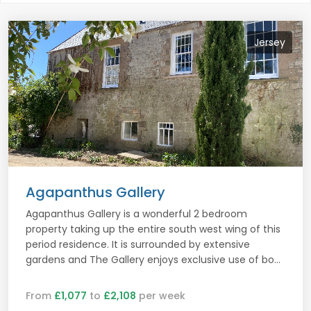
Jersey
Agapanthus Gallery
Agapanthus Gallery is a wonderful 2 bedroom
property taking up the entire south west wing of this
period residence. It is surrounded by extensive
gardens and The Gallery enjoys exclusive use of bo...
From
£1,077
to
£2,108
per week