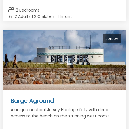
bed
2 Bedrooms
2 Adults | 2 Children | 1 Infant
Jersey
Barge Aground
A unique nautical Jersey Heritage folly with direct
access to the beach on the stunning west coast.