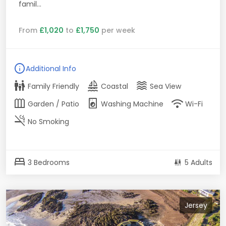
famil...
From
£1,020
to
£1,750
per week
info
Additional Info
family_restroom
sailing
waves
Family Friendly
Coastal
Sea View
outdoor_garden
local_laundry_service
wifi
Garden / Patio
Washing Machine
Wi-Fi
smoke_free
No Smoking
bed
3 Bedrooms
5 Adults
Jersey