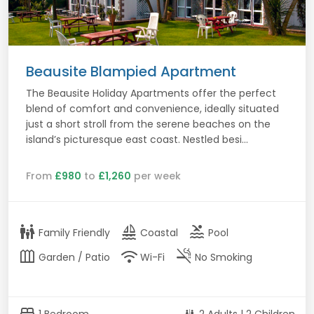
Beausite Blampied Apartment
The Beausite Holiday Apartments offer the perfect
blend of comfort and convenience, ideally situated
just a short stroll from the serene beaches on the
island’s picturesque east coast. Nestled besi...
From
£980
to
£1,260
per week
family_restroom
sailing
pool
Family Friendly
Coastal
Pool
outdoor_garden
wifi
smoke_free
Garden / Patio
Wi-Fi
No Smoking
bed