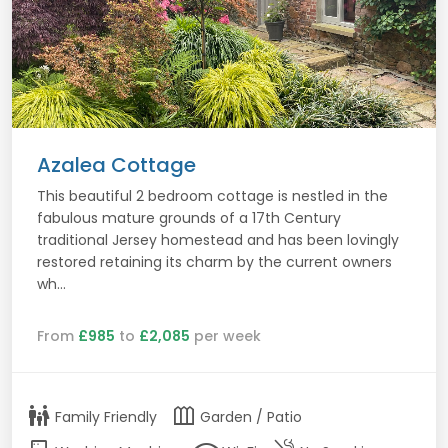
Azalea Cottage
This beautiful 2 bedroom cottage is nestled in the
fabulous mature grounds of a 17th Century
traditional Jersey homestead and has been lovingly
restored retaining its charm by the current owners
wh...
From
£985
to
£2,085
per week
family_restroom
outdoor_garden
Family Friendly
Garden / Patio