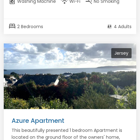
local_laundry_service
wifi
smoke_free
Washing Machine
Wi-Fi
No Smoking
bed
2 Bedrooms
4 Adults
Jersey
Azure Apartment
This beautifully presented 1 bedroom Apartment is
located on the ground floor of the owners' home,