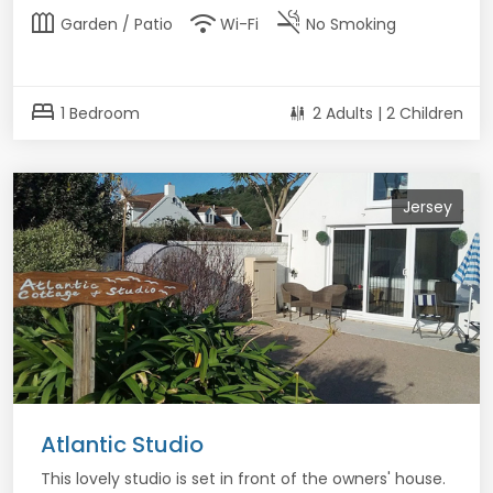
outdoor_garden
wifi
smoke_free
Garden / Patio
Wi-Fi
No Smoking
bed
1 Bedroom
2 Adults | 2 Children
Jersey
Atlantic Studio
This lovely studio is set in front of the owners' house.