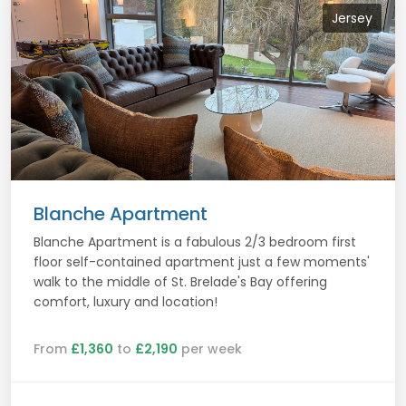
Jersey
Blanche Apartment
Blanche Apartment is a fabulous 2/3 bedroom first
floor self-contained apartment just a few moments'
walk to the middle of St. Brelade's Bay offering
comfort, luxury and location!
From
£1,360
to
£2,190
per week