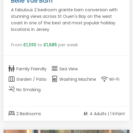
Belle Vue Barn
A fabulous 2 bedroom granite barn conversion with
stunning views across St Ouen's Bay on the west
coast in one of the best and most popular holiday
locations in Jersey
From
£1,010
to
£1,685
per week
family_restroom
waves
Family Friendly
Sea View
outdoor_garden
local_laundry_service
wifi
Garden / Patio
Washing Machine
Wi-Fi
smoke_free
No Smoking
bed
2 Bedrooms
4 Adults | 1 Infant