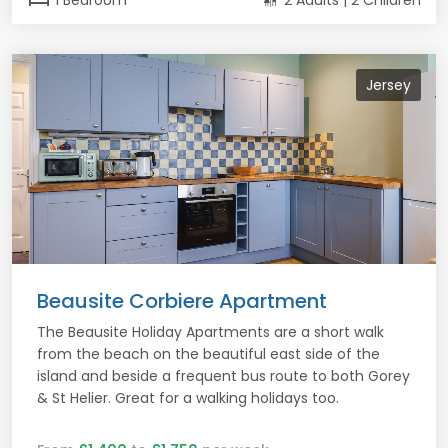
1 Bedroom
2 Adults | 2 Children
Jersey
Beausite Corbiere Apartment
The Beausite Holiday Apartments are a short walk
from the beach on the beautiful east side of the
island and beside a frequent bus route to both Gorey
& St Helier. Great for a walking holidays too.