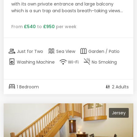
with its own private entrance and large balcony
which is a sun trap and boasts breath-taking views...
From
£540
to
£950
per week
group
waves
outdoor_garden
Just for Two
Sea View
Garden / Patio
local_laundry_service
wifi
smoke_free
Washing Machine
Wi-Fi
No Smoking
bed
1 Bedroom
2 Adults
Jersey