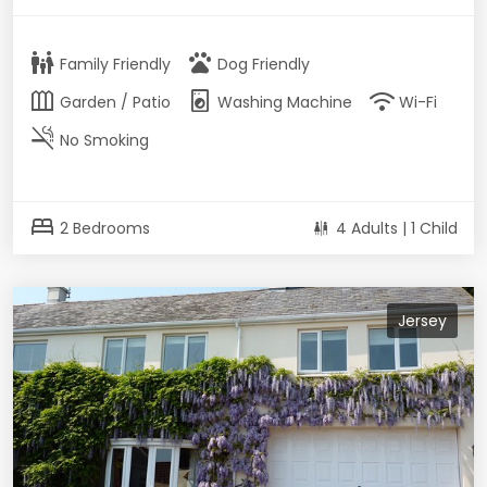
family_restroom
pets
Family Friendly
Dog Friendly
outdoor_garden
local_laundry_service
wifi
Garden / Patio
Washing Machine
Wi-Fi
smoke_free
No Smoking
bed
2 Bedrooms
4 Adults | 1 Child
Jersey