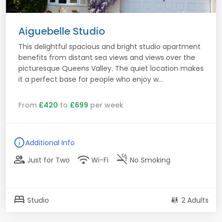
Aiguebelle Studio
This delightful spacious and bright studio apartment
benefits from distant sea views and views over the
picturesque Queens Valley. The quiet location makes
it a perfect base for people who enjoy w...
From
£420
to
£699
per week
info
Additional Info
group
wifi
smoke_free
Just for Two
Wi-Fi
No Smoking
bed
Studio
2 Adults