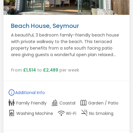
Beach House, Seymour
A beautiful, 3 bedroom family-friendly beach house
with private walkway to the beach. This terraced
property benefits from a safe south facing patio
area giving guests a wonderful open plan relaxed...
From
£1,514
to
£2,489
per week
info
Additional Info
family_restroom
sailing
outdoor_garden
Family Friendly
Coastal
Garden / Patio
local_laundry_service
wifi
smoke_free
Washing Machine
Wi-Fi
No Smoking