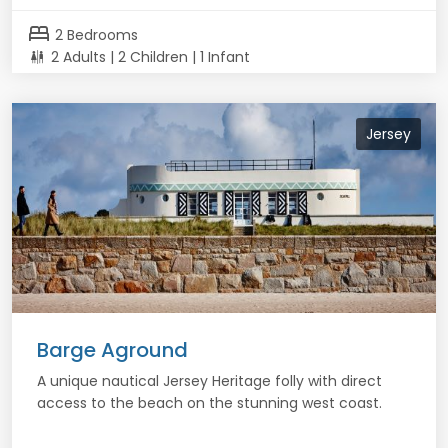
bed
2 Bedrooms
2 Adults | 2 Children | 1 Infant
Jersey
Barge Aground
A unique nautical Jersey Heritage folly with direct
access to the beach on the stunning west coast.