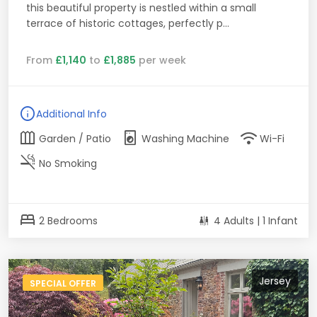
this beautiful property is nestled within a small
terrace of historic cottages, perfectly p...
From
£1,140
to
£1,885
per week
info
Additional Info
outdoor_garden
local_laundry_service
wifi
Garden / Patio
Washing Machine
Wi-Fi
smoke_free
No Smoking
bed
2 Bedrooms
4 Adults | 1 Infant
Jersey
SPECIAL OFFER