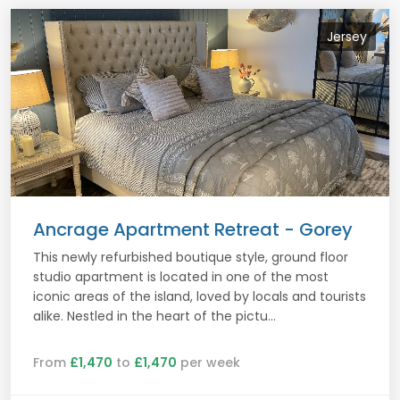
Jersey
Ancrage Apartment Retreat - Gorey
This newly refurbished boutique style, ground floor
studio apartment is located in one of the most
iconic areas of the island, loved by locals and tourists
alike. Nestled in the heart of the pictu...
From
£1,470
to
£1,470
per week