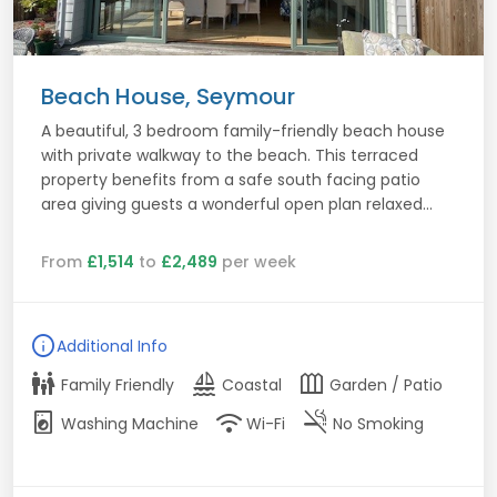
Beach House, Seymour
A beautiful, 3 bedroom family-friendly beach house
with private walkway to the beach. This terraced
property benefits from a safe south facing patio
area giving guests a wonderful open plan relaxed...
From
£1,514
to
£2,489
per week
info
Additional Info
family_restroom
sailing
outdoor_garden
Family Friendly
Coastal
Garden / Patio
local_laundry_service
wifi
smoke_free
Washing Machine
Wi-Fi
No Smoking