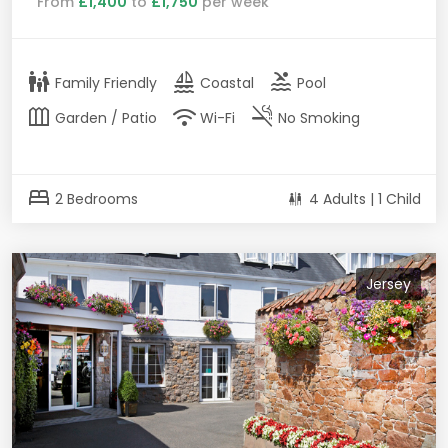
From
£1,400
to
£1,750
per week
family_restroom
sailing
pool
Family Friendly
Coastal
Pool
outdoor_garden
wifi
smoke_free
Garden / Patio
Wi-Fi
No Smoking
bed
2 Bedrooms
4 Adults | 1 Child
Jersey