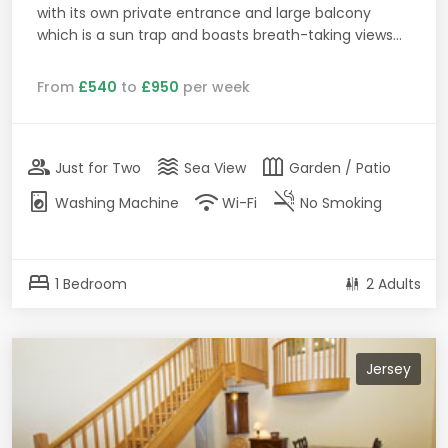
with its own private entrance and large balcony
which is a sun trap and boasts breath-taking views...
From
£540
to
£950
per week
group
waves
outdoor_garden
Just for Two
Sea View
Garden / Patio
local_laundry_service
wifi
smoke_free
Washing Machine
Wi-Fi
No Smoking
bed
1 Bedroom
2 Adults
Jersey