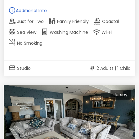
info
Additional Info
group
family_restroom
sailing
Just for Two
Family Friendly
Coastal
waves
local_laundry_service
wifi
Sea View
Washing Machine
Wi-Fi
smoke_free
No Smoking
bed
Studio
2 Adults | 1 Child
Jersey