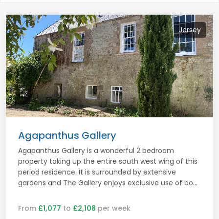
Jersey
Agapanthus Gallery
Agapanthus Gallery is a wonderful 2 bedroom
property taking up the entire south west wing of this
period residence. It is surrounded by extensive
gardens and The Gallery enjoys exclusive use of bo...
From
£1,077
to
£2,108
per week