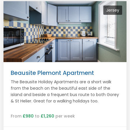
Jersey
Beausite Plemont Apartment
The Beausite Holiday Apartments are a short walk
from the beach on the beautiful east side of the
island and beside a frequent bus route to both Gorey
& St Helier. Great for a walking holidays too.
From
£980
to
£1,260
per week