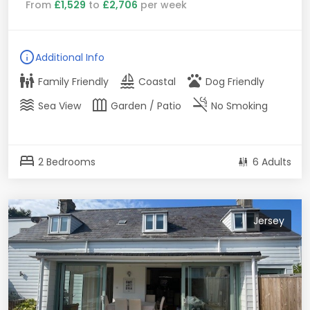
From
£1,529
to
£2,706
per week
info
Additional Info
family_restroom
sailing
pets
Family Friendly
Coastal
Dog Friendly
waves
outdoor_garden
smoke_free
Sea View
Garden / Patio
No Smoking
bed
2 Bedrooms
6 Adults
Jersey