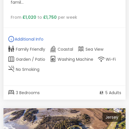
famil...
From
£1,020
to
£1,750
per week
info
Additional Info
family_restroom
sailing
waves
Family Friendly
Coastal
Sea View
outdoor_garden
local_laundry_service
wifi
Garden / Patio
Washing Machine
Wi-Fi
smoke_free
No Smoking
bed
3 Bedrooms
5 Adults
Jersey