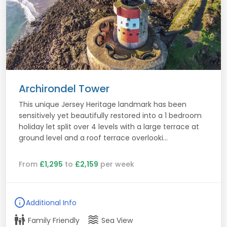
Archirondel Tower
This unique Jersey Heritage landmark has been
sensitively yet beautifully restored into a 1 bedroom
holiday let split over 4 levels with a large terrace at
ground level and a roof terrace overlooki...
From
£1,295
to
£2,159
per week
info
Additional Info
family_restroom
waves
Family Friendly
Sea View