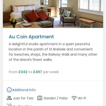
Au Coin Apartment
A delightful studio apartment in a quiet peaceful
location in the parish of St Brelade and convenient
for beaches, shops, the Railway Walk and many other
of the island's finest walks.
From
£342
to
£497
per week
info
Additional Info
group
outdoor_garden
wifi
Just for Two
Garden / Patio
Wi-Fi