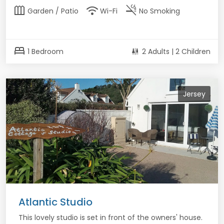
outdoor_garden
wifi
smoke_free
Garden / Patio
Wi-Fi
No Smoking
bed
1 Bedroom
2 Adults | 2 Children
Jersey
Atlantic Studio
This lovely studio is set in front of the owners' house.