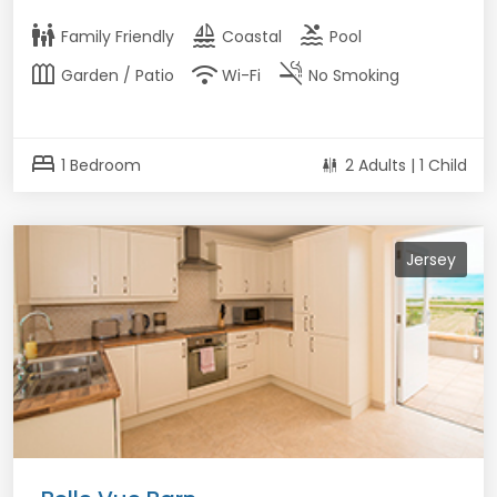
family_restroom
sailing
pool
Family Friendly
Coastal
Pool
outdoor_garden
wifi
smoke_free
Garden / Patio
Wi-Fi
No Smoking
bed
1 Bedroom
2 Adults | 1 Child
Jersey