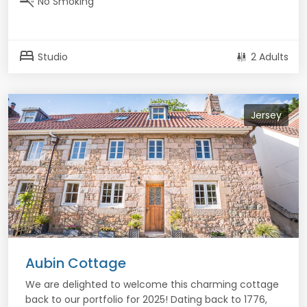
smoke_free
No Smoking
bed
Studio
2 Adults
Jersey
Aubin Cottage
We are delighted to welcome this charming cottage
back to our portfolio for 2025! Dating back to 1776,