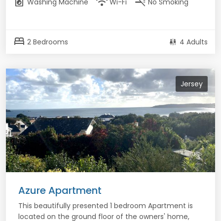
local_laundry_service
wifi
smoke_free
Washing Machine
Wi-Fi
No Smoking
bed
2 Bedrooms
4 Adults
Jersey
Azure Apartment
This beautifully presented 1 bedroom Apartment is
located on the ground floor of the owners' home,