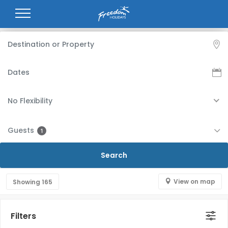
No Flexibility
Guests
1
View on map
Showing
165
Filters