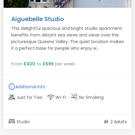
Aiguebelle Studio
This delightful spacious and bright studio apartment
benefits from distant sea views and views over the
picturesque Queens Valley. The quiet location makes
it a perfect base for people who enjoy w...
From
£420
to
£699
per week
info
Additional Info
group
wifi
smoke_free
Just for Two
Wi-Fi
No Smoking
bed
Studio
2 Adults