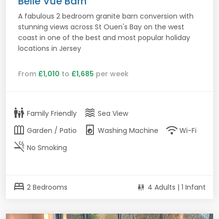
Belle Vue Barn
A fabulous 2 bedroom granite barn conversion with
stunning views across St Ouen's Bay on the west
coast in one of the best and most popular holiday
locations in Jersey
From
£1,010
to
£1,685
per week
family_restroom
waves
Family Friendly
Sea View
outdoor_garden
local_laundry_service
wifi
Garden / Patio
Washing Machine
Wi-Fi
smoke_free
No Smoking
bed
2 Bedrooms
4 Adults | 1 Infant