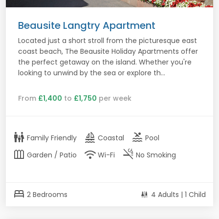
Beausite Langtry Apartment
Located just a short stroll from the picturesque east
coast beach, The Beausite Holiday Apartments offer
the perfect getaway on the island. Whether you're
looking to unwind by the sea or explore th...
From
£1,400
to
£1,750
per week
family_restroom
sailing
pool
Family Friendly
Coastal
Pool
outdoor_garden
wifi
smoke_free
Garden / Patio
Wi-Fi
No Smoking
bed
2 Bedrooms
4 Adults | 1 Child