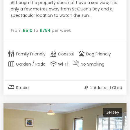
Although the property does not have a sea view, it is
only a few metres away from St Ouen's Bay and a
spectacular location to watch the sun...
From
£510
to
£784
per week
family_restroom
sailing
pets
Family Friendly
Coastal
Dog Friendly
outdoor_garden
wifi
smoke_free
Garden / Patio
Wi-Fi
No Smoking
bed
Studio
2 Adults | 1 Child
Jersey