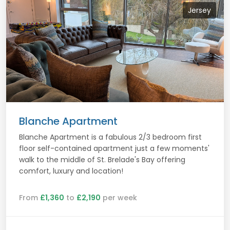
Jersey
Blanche Apartment
Blanche Apartment is a fabulous 2/3 bedroom first
floor self-contained apartment just a few moments'
walk to the middle of St. Brelade's Bay offering
comfort, luxury and location!
From
£1,360
to
£2,190
per week