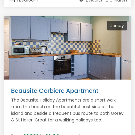
1 Bedroom
2 Adults | 2 Children
Jersey
Beausite Corbiere Apartment
The Beausite Holiday Apartments are a short walk
from the beach on the beautiful east side of the
island and beside a frequent bus route to both Gorey
& St Helier. Great for a walking holidays too.