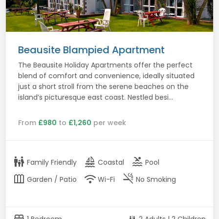
Beausite Blampied Apartment
The Beausite Holiday Apartments offer the perfect
blend of comfort and convenience, ideally situated
just a short stroll from the serene beaches on the
island’s picturesque east coast. Nestled besi...
From
£980
to
£1,260
per week
family_restroom
sailing
pool
Family Friendly
Coastal
Pool
outdoor_garden
wifi
smoke_free
Garden / Patio
Wi-Fi
No Smoking
bed