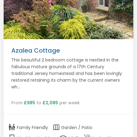
Azalea Cottage
This beautiful 2 bedroom cottage is nestled in the
fabulous mature grounds of a 17th Century
traditional Jersey homestead and has been lovingly
restored retaining its charm by the current owners
wh...
From
£985
to
£2,085
per week
family_restroom
outdoor_garden
Family Friendly
Garden / Patio