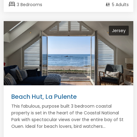
bed
3 Bedrooms
5 Adults
Jersey
Beach Hut, La Pulente
This fabulous, purpose built 3 bedroom coastal
property is set in the heart of the Coastal National
Park with spectacular views over the entire bay of St
Ouen. Ideal for beach lovers, bird watchers...