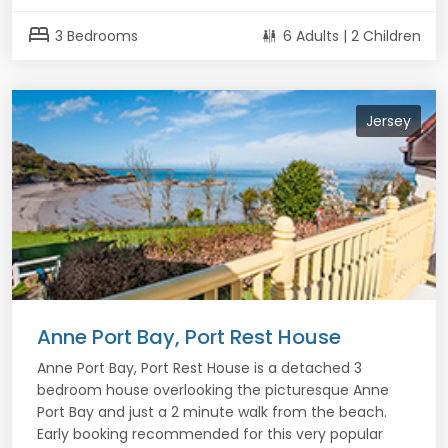
bed
3 Bedrooms
6 Adults | 2 Children
Jersey
Anne Port Bay, Port Rest House
Anne Port Bay, Port Rest House is a detached 3
bedroom house overlooking the picturesque Anne
Port Bay and just a 2 minute walk from the beach.
Early booking recommended for this very popular