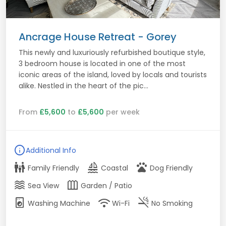
Ancrage House Retreat - Gorey
This newly and luxuriously refurbished boutique style,
3 bedroom house is located in one of the most
iconic areas of the island, loved by locals and tourists
alike. Nestled in the heart of the pic...
From
£5,600
to
£5,600
per week
info
Additional Info
family_restroom
sailing
pets
Family Friendly
Coastal
Dog Friendly
waves
outdoor_garden
Sea View
Garden / Patio
local_laundry_service
wifi
smoke_free
Washing Machine
Wi-Fi
No Smoking