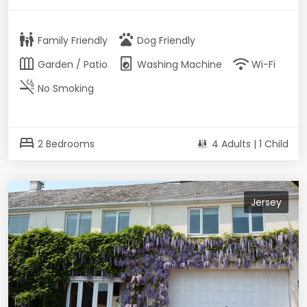
family_restroom
pets
Family Friendly
Dog Friendly
outdoor_garden
local_laundry_service
wifi
Garden / Patio
Washing Machine
Wi-Fi
smoke_free
No Smoking
bed
2 Bedrooms
4 Adults | 1 Child
Jersey