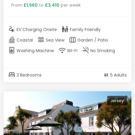
From
£1,660
to
£3,410
per week
electrical_services
family_restroom
EV Charging Onsite
Family Friendly
sailing
waves
outdoor_garden
Coastal
Sea View
Garden / Patio
local_laundry_service
wifi
smoke_free
Washing Machine
Wi-Fi
No Smoking
bed
3 Bedrooms
5 Adults
Jersey