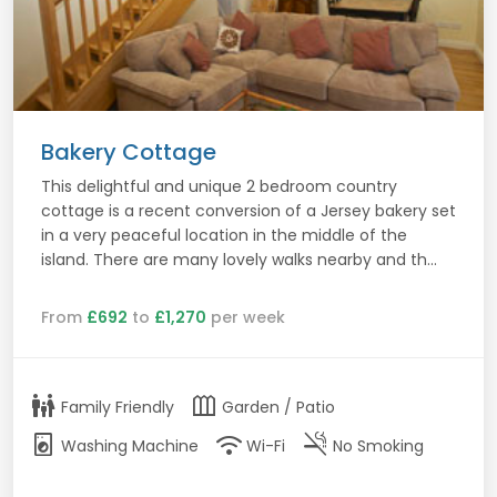
Bakery Cottage
This delightful and unique 2 bedroom country
cottage is a recent conversion of a Jersey bakery set
in a very peaceful location in the middle of the
island. There are many lovely walks nearby and th...
From
£692
to
£1,270
per week
family_restroom
outdoor_garden
Family Friendly
Garden / Patio
local_laundry_service
wifi
smoke_free
Washing Machine
Wi-Fi
No Smoking