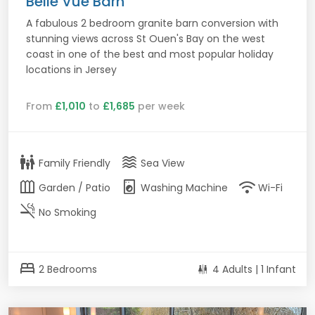
Belle Vue Barn
A fabulous 2 bedroom granite barn conversion with
stunning views across St Ouen's Bay on the west
coast in one of the best and most popular holiday
locations in Jersey
From
£1,010
to
£1,685
per week
family_restroom
waves
Family Friendly
Sea View
outdoor_garden
local_laundry_service
wifi
Garden / Patio
Washing Machine
Wi-Fi
smoke_free
No Smoking
bed
2 Bedrooms
4 Adults | 1 Infant