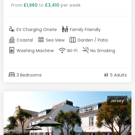
From
£1,660
to
£3,410
per week
electrical_services
family_restroom
EV Charging Onsite
Family Friendly
sailing
waves
outdoor_garden
Coastal
Sea View
Garden / Patio
local_laundry_service
wifi
smoke_free
Washing Machine
Wi-Fi
No Smoking
bed
3 Bedrooms
5 Adults
Jersey