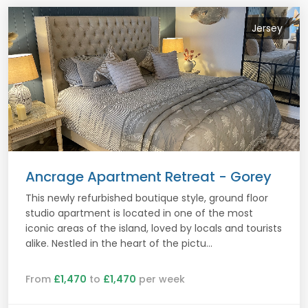
Jersey
Ancrage Apartment Retreat - Gorey
This newly refurbished boutique style, ground floor
studio apartment is located in one of the most
iconic areas of the island, loved by locals and tourists
alike. Nestled in the heart of the pictu...
From
£1,470
to
£1,470
per week