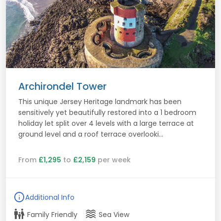
Archirondel Tower
This unique Jersey Heritage landmark has been
sensitively yet beautifully restored into a 1 bedroom
holiday let split over 4 levels with a large terrace at
ground level and a roof terrace overlooki...
From
£1,295
to
£2,159
per week
info
Additional Info
family_restroom
waves
Family Friendly
Sea View