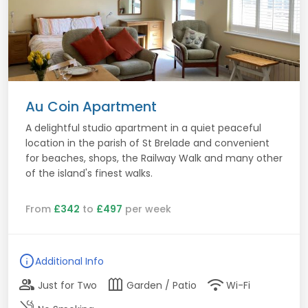
Au Coin Apartment
A delightful studio apartment in a quiet peaceful
location in the parish of St Brelade and convenient
for beaches, shops, the Railway Walk and many other
of the island's finest walks.
From
£342
to
£497
per week
info
Additional Info
group
outdoor_garden
wifi
Just for Two
Garden / Patio
Wi-Fi