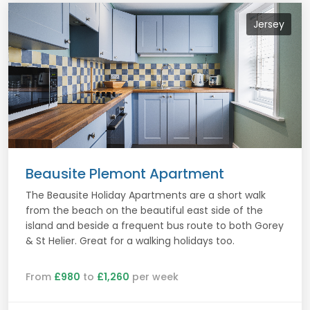
Jersey
Beausite Plemont Apartment
The Beausite Holiday Apartments are a short walk
from the beach on the beautiful east side of the
island and beside a frequent bus route to both Gorey
& St Helier. Great for a walking holidays too.
From
£980
to
£1,260
per week