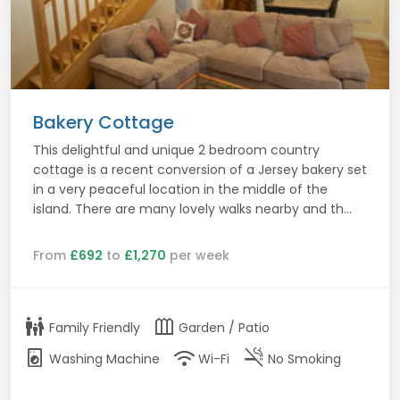
Bakery Cottage
This delightful and unique 2 bedroom country
cottage is a recent conversion of a Jersey bakery set
in a very peaceful location in the middle of the
island. There are many lovely walks nearby and th...
From
£692
to
£1,270
per week
family_restroom
outdoor_garden
Family Friendly
Garden / Patio
local_laundry_service
wifi
smoke_free
Washing Machine
Wi-Fi
No Smoking