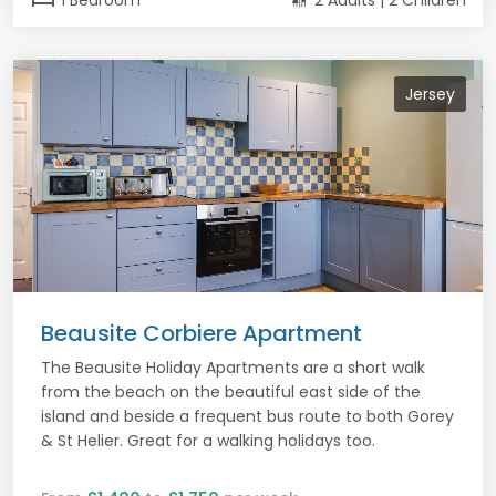
1 Bedroom
2 Adults | 2 Children
Jersey
Beausite Corbiere Apartment
The Beausite Holiday Apartments are a short walk
from the beach on the beautiful east side of the
island and beside a frequent bus route to both Gorey
& St Helier. Great for a walking holidays too.