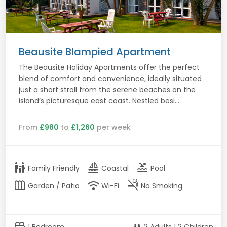
Beausite Blampied Apartment
The Beausite Holiday Apartments offer the perfect
blend of comfort and convenience, ideally situated
just a short stroll from the serene beaches on the
island’s picturesque east coast. Nestled besi...
From
£980
to
£1,260
per week
family_restroom
sailing
pool
Family Friendly
Coastal
Pool
outdoor_garden
wifi
smoke_free
Garden / Patio
Wi-Fi
No Smoking
bed