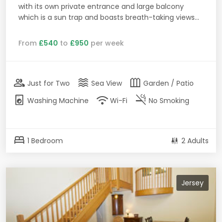
with its own private entrance and large balcony
which is a sun trap and boasts breath-taking views...
From
£540
to
£950
per week
group
waves
outdoor_garden
Just for Two
Sea View
Garden / Patio
local_laundry_service
wifi
smoke_free
Washing Machine
Wi-Fi
No Smoking
bed
1 Bedroom
2 Adults
Jersey