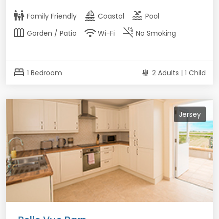
family_restroom
sailing
pool
Family Friendly
Coastal
Pool
outdoor_garden
wifi
smoke_free
Garden / Patio
Wi-Fi
No Smoking
bed
1 Bedroom
2 Adults | 1 Child
Jersey