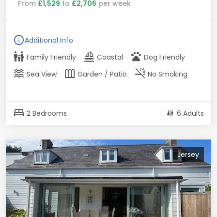
From
£1,529
to
£2,706
per week
info
Additional Info
family_restroom
sailing
pets
Family Friendly
Coastal
Dog Friendly
waves
outdoor_garden
smoke_free
Sea View
Garden / Patio
No Smoking
bed
2 Bedrooms
6 Adults
Jersey