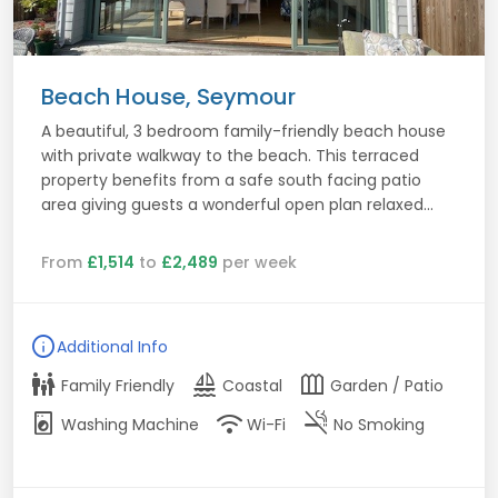
Beach House, Seymour
A beautiful, 3 bedroom family-friendly beach house
with private walkway to the beach. This terraced
property benefits from a safe south facing patio
area giving guests a wonderful open plan relaxed...
From
£1,514
to
£2,489
per week
info
Additional Info
family_restroom
sailing
outdoor_garden
Family Friendly
Coastal
Garden / Patio
local_laundry_service
wifi
smoke_free
Washing Machine
Wi-Fi
No Smoking