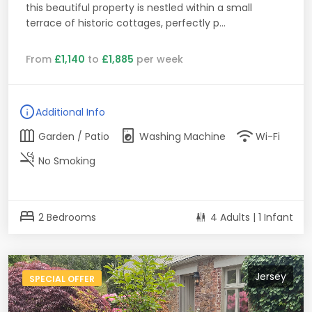
this beautiful property is nestled within a small
terrace of historic cottages, perfectly p...
From
£1,140
to
£1,885
per week
info
Additional Info
outdoor_garden
local_laundry_service
wifi
Garden / Patio
Washing Machine
Wi-Fi
smoke_free
No Smoking
bed
2 Bedrooms
4 Adults | 1 Infant
Jersey
SPECIAL OFFER