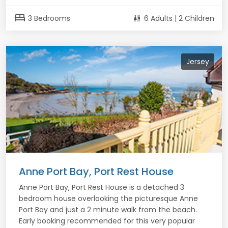
bed
3 Bedrooms
6 Adults | 2 Children
Jersey
Anne Port Bay, Port Rest House
Anne Port Bay, Port Rest House is a detached 3
bedroom house overlooking the picturesque Anne
Port Bay and just a 2 minute walk from the beach.
Early booking recommended for this very popular