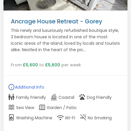
Ancrage House Retreat - Gorey
This newly and luxuriously refurbished boutique style,
3 bedroom house is located in one of the most
iconic areas of the island, loved by locals and tourists
alike. Nestled in the heart of the pic...
From
£5,600
to
£5,600
per week
info
Additional Info
family_restroom
sailing
pets
Family Friendly
Coastal
Dog Friendly
waves
outdoor_garden
Sea View
Garden / Patio
local_laundry_service
wifi
smoke_free
Washing Machine
Wi-Fi
No Smoking