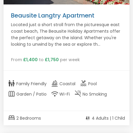
Beausite Langtry Apartment
Located just a short stroll from the picturesque east
coast beach, The Beausite Holiday Apartments offer
the perfect getaway on the island. Whether you're
looking to unwind by the sea or explore th...
From
£1,400
to
£1,750
per week
family_restroom
sailing
pool
Family Friendly
Coastal
Pool
outdoor_garden
wifi
smoke_free
Garden / Patio
Wi-Fi
No Smoking
bed
2 Bedrooms
4 Adults | 1 Child