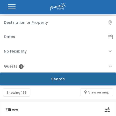
No Flexibility
Guests
1
View on map
Showing
165
Filters