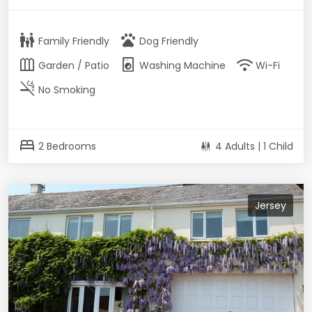
family_restroom
pets
Family Friendly
Dog Friendly
outdoor_garden
local_laundry_service
wifi
Garden / Patio
Washing Machine
Wi-Fi
smoke_free
No Smoking
bed
2 Bedrooms
4 Adults | 1 Child
Jersey