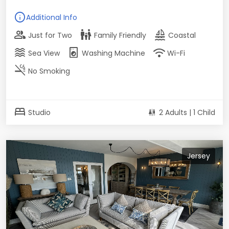
info
Additional Info
group
family_restroom
sailing
Just for Two
Family Friendly
Coastal
waves
local_laundry_service
wifi
Sea View
Washing Machine
Wi-Fi
smoke_free
No Smoking
bed
Studio
2 Adults | 1 Child
Jersey