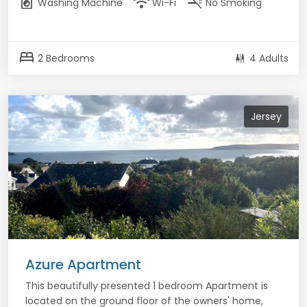
local_laundry_service
wifi
smoke_free
Washing Machine
Wi-Fi
No Smoking
bed
2 Bedrooms
4 Adults
Jersey
Azure Apartment
This beautifully presented 1 bedroom Apartment is
located on the ground floor of the owners' home,