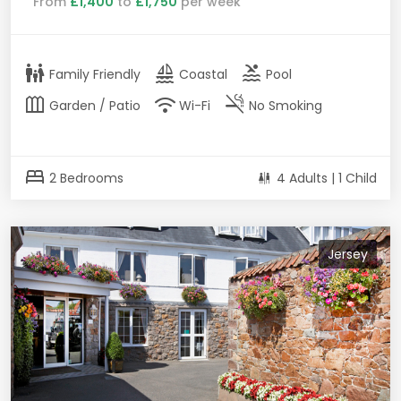
From
£1,400
to
£1,750
per week
family_restroom
sailing
pool
Family Friendly
Coastal
Pool
outdoor_garden
wifi
smoke_free
Garden / Patio
Wi-Fi
No Smoking
bed
2 Bedrooms
4 Adults | 1 Child
Jersey