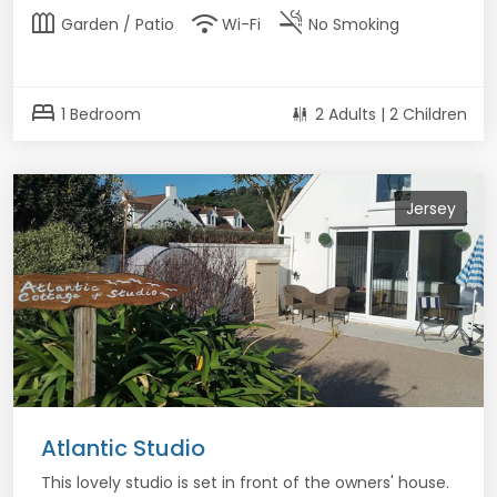
outdoor_garden
wifi
smoke_free
Garden / Patio
Wi-Fi
No Smoking
bed
1 Bedroom
2 Adults | 2 Children
Jersey
Atlantic Studio
This lovely studio is set in front of the owners' house.