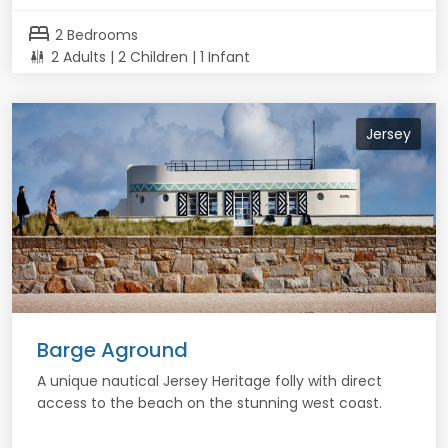
bed
2 Bedrooms
2 Adults | 2 Children | 1 Infant
Jersey
Barge Aground
A unique nautical Jersey Heritage folly with direct
access to the beach on the stunning west coast.