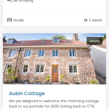
smoke_free
No Smoking
bed
Studio
2 Adults
Jersey
Aubin Cottage
We are delighted to welcome this charming cottage
back to our portfolio for 2025! Dating back to 1776,