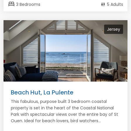
bed
3 Bedrooms
5 Adults
Jersey
Beach Hut, La Pulente
This fabulous, purpose built 3 bedroom coastal
property is set in the heart of the Coastal National
Park with spectacular views over the entire bay of St
Ouen. Ideal for beach lovers, bird watchers...