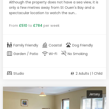
Although the property does not have a sea view, it is
only a few metres away from St Ouen's Bay and a
spectacular location to watch the sun...
From
£510
to
£784
per week
family_restroom
sailing
pets
Family Friendly
Coastal
Dog Friendly
outdoor_garden
wifi
smoke_free
Garden / Patio
Wi-Fi
No Smoking
bed
Studio
2 Adults | 1 Child
Jersey