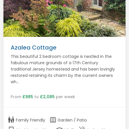
Azalea Cottage
This beautiful 2 bedroom cottage is nestled in the
fabulous mature grounds of a 17th Century
traditional Jersey homestead and has been lovingly
restored retaining its charm by the current owners
wh...
From
£985
to
£2,085
per week
family_restroom
outdoor_garden
Family Friendly
Garden / Patio