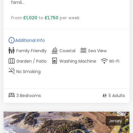
famil...
From
£1,020
to
£1,750
per week
info
Additional Info
family_restroom
sailing
waves
Family Friendly
Coastal
Sea View
outdoor_garden
local_laundry_service
wifi
Garden / Patio
Washing Machine
Wi-Fi
smoke_free
No Smoking
bed
3 Bedrooms
5 Adults
Jersey