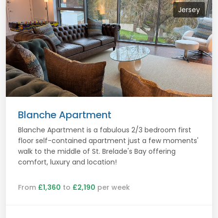
Jersey
Blanche Apartment
Blanche Apartment is a fabulous 2/3 bedroom first
floor self-contained apartment just a few moments'
walk to the middle of St. Brelade's Bay offering
comfort, luxury and location!
From
£1,360
to
£2,190
per week