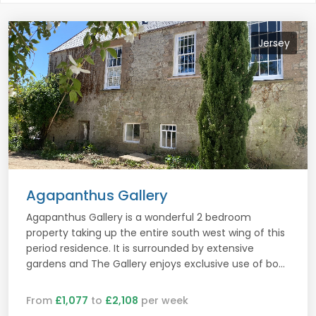
Jersey
Agapanthus Gallery
Agapanthus Gallery is a wonderful 2 bedroom
property taking up the entire south west wing of this
period residence. It is surrounded by extensive
gardens and The Gallery enjoys exclusive use of bo...
From
£1,077
to
£2,108
per week