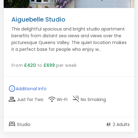
Aiguebelle Studio
This delightful spacious and bright studio apartment
benefits from distant sea views and views over the
picturesque Queens Valley. The quiet location makes
it a perfect base for people who enjoy w...
From
£420
to
£699
per week
info
Additional Info
group
wifi
smoke_free
Just for Two
Wi-Fi
No Smoking
bed
Studio
2 Adults