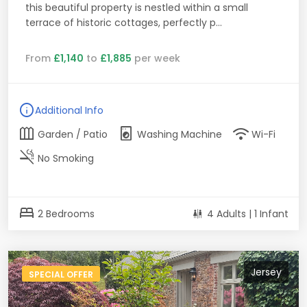
this beautiful property is nestled within a small
terrace of historic cottages, perfectly p...
From
£1,140
to
£1,885
per week
info
Additional Info
outdoor_garden
local_laundry_service
wifi
Garden / Patio
Washing Machine
Wi-Fi
smoke_free
No Smoking
bed
2 Bedrooms
4 Adults | 1 Infant
Jersey
SPECIAL OFFER