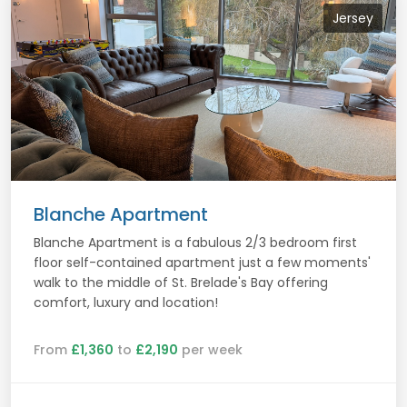
Jersey
Blanche Apartment
Blanche Apartment is a fabulous 2/3 bedroom first
floor self-contained apartment just a few moments'
walk to the middle of St. Brelade's Bay offering
comfort, luxury and location!
From
£1,360
to
£2,190
per week