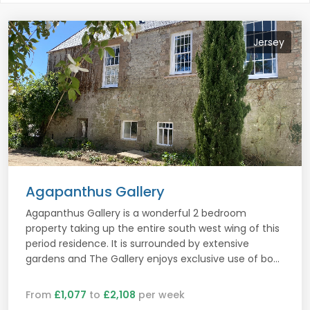
Jersey
Agapanthus Gallery
Agapanthus Gallery is a wonderful 2 bedroom
property taking up the entire south west wing of this
period residence. It is surrounded by extensive
gardens and The Gallery enjoys exclusive use of bo...
From
£1,077
to
£2,108
per week