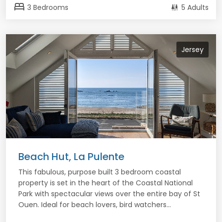
bed
3 Bedrooms
5 Adults
Jersey
Beach Hut, La Pulente
This fabulous, purpose built 3 bedroom coastal
property is set in the heart of the Coastal National
Park with spectacular views over the entire bay of St
Ouen. Ideal for beach lovers, bird watchers...