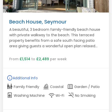
Beach House, Seymour
A beautiful, 3 bedroom family-friendly beach house
with private walkway to the beach. This terraced
property benefits from a safe south facing patio
area giving guests a wonderful open plan relaxed...
From
£1,514
to
£2,489
per week
info
Additional Info
family_restroom
sailing
outdoor_garden
Family Friendly
Coastal
Garden / Patio
local_laundry_service
wifi
smoke_free
Washing Machine
Wi-Fi
No Smoking