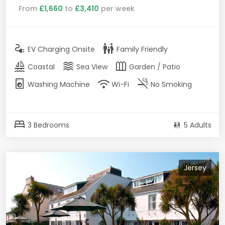
From
£1,660
to
£3,410
per week
electrical_services
family_restroom
EV Charging Onsite
Family Friendly
sailing
waves
outdoor_garden
Coastal
Sea View
Garden / Patio
local_laundry_service
wifi
smoke_free
Washing Machine
Wi-Fi
No Smoking
bed
3 Bedrooms
5 Adults
Jersey