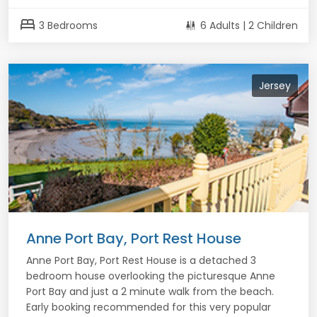
bed
3 Bedrooms
6 Adults | 2 Children
Jersey
Anne Port Bay, Port Rest House
Anne Port Bay, Port Rest House is a detached 3
bedroom house overlooking the picturesque Anne
Port Bay and just a 2 minute walk from the beach.
Early booking recommended for this very popular