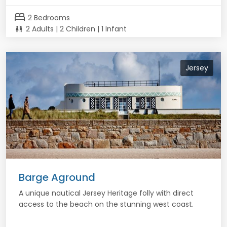
bed
2 Bedrooms
2 Adults | 2 Children | 1 Infant
Jersey
Barge Aground
A unique nautical Jersey Heritage folly with direct
access to the beach on the stunning west coast.