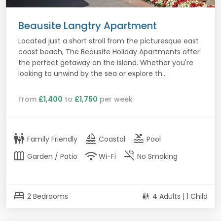
Beausite Langtry Apartment
Located just a short stroll from the picturesque east
coast beach, The Beausite Holiday Apartments offer
the perfect getaway on the island. Whether you're
looking to unwind by the sea or explore th...
From
£1,400
to
£1,750
per week
family_restroom
sailing
pool
Family Friendly
Coastal
Pool
outdoor_garden
wifi
smoke_free
Garden / Patio
Wi-Fi
No Smoking
bed
2 Bedrooms
4 Adults | 1 Child