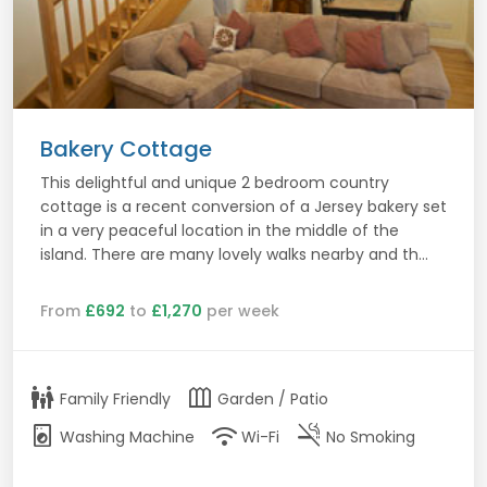
Bakery Cottage
This delightful and unique 2 bedroom country
cottage is a recent conversion of a Jersey bakery set
in a very peaceful location in the middle of the
island. There are many lovely walks nearby and th...
From
£692
to
£1,270
per week
family_restroom
outdoor_garden
Family Friendly
Garden / Patio
local_laundry_service
wifi
smoke_free
Washing Machine
Wi-Fi
No Smoking