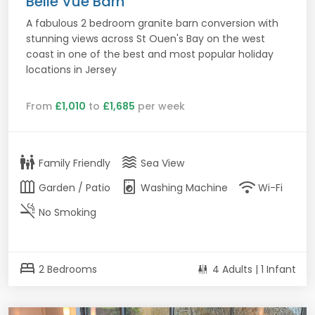
Belle Vue Barn
A fabulous 2 bedroom granite barn conversion with
stunning views across St Ouen's Bay on the west
coast in one of the best and most popular holiday
locations in Jersey
From
£1,010
to
£1,685
per week
family_restroom
waves
Family Friendly
Sea View
outdoor_garden
local_laundry_service
wifi
Garden / Patio
Washing Machine
Wi-Fi
smoke_free
No Smoking
bed
2 Bedrooms
4 Adults | 1 Infant