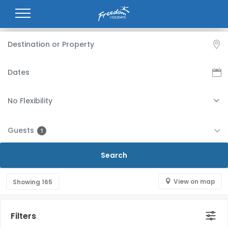
No Flexibility
Guests
1
View on map
Showing
165
Filters