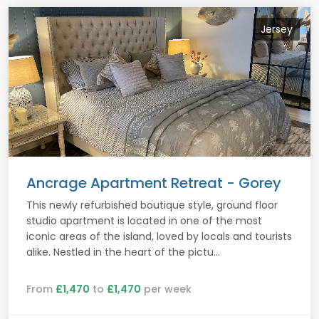
Jersey
Ancrage Apartment Retreat - Gorey
This newly refurbished boutique style, ground floor
studio apartment is located in one of the most
iconic areas of the island, loved by locals and tourists
alike. Nestled in the heart of the pictu...
From
£1,470
to
£1,470
per week