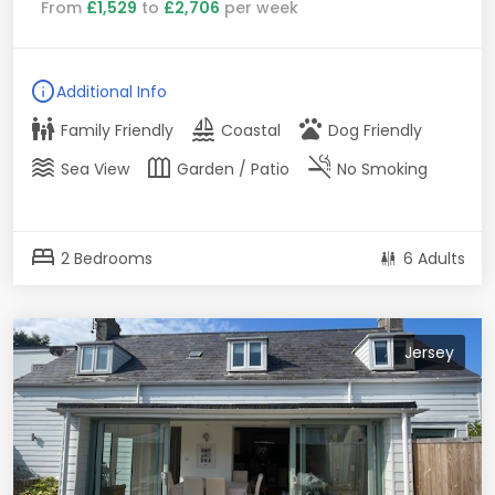
From
£1,529
to
£2,706
per week
info
Additional Info
family_restroom
sailing
pets
Family Friendly
Coastal
Dog Friendly
waves
outdoor_garden
smoke_free
Sea View
Garden / Patio
No Smoking
bed
2 Bedrooms
6 Adults
Jersey