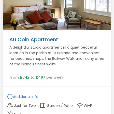
Au Coin Apartment
A delightful studio apartment in a quiet peaceful
location in the parish of St Brelade and convenient
for beaches, shops, the Railway Walk and many other
of the island's finest walks.
From
£342
to
£497
per week
info
Additional Info
group
outdoor_garden
wifi
Just for Two
Garden / Patio
Wi-Fi