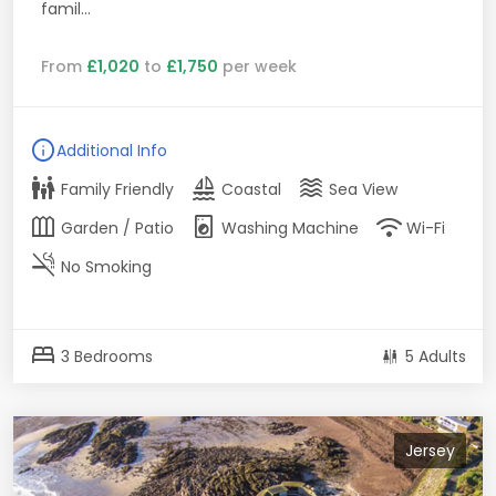
famil...
From
£1,020
to
£1,750
per week
info
Additional Info
family_restroom
sailing
waves
Family Friendly
Coastal
Sea View
outdoor_garden
local_laundry_service
wifi
Garden / Patio
Washing Machine
Wi-Fi
smoke_free
No Smoking
bed
3 Bedrooms
5 Adults
Jersey