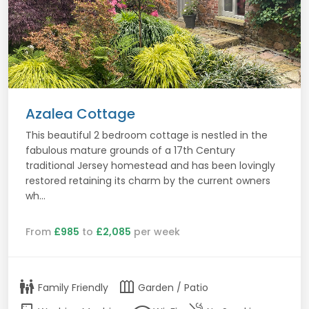
Azalea Cottage
This beautiful 2 bedroom cottage is nestled in the
fabulous mature grounds of a 17th Century
traditional Jersey homestead and has been lovingly
restored retaining its charm by the current owners
wh...
From
£985
to
£2,085
per week
family_restroom
outdoor_garden
Family Friendly
Garden / Patio