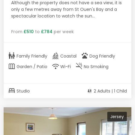
Although the property does not have a sea view, it is
only a few metres away from St Ouen's Bay and a
spectacular location to watch the sun...
From
£510
to
£784
per week
family_restroom
sailing
pets
Family Friendly
Coastal
Dog Friendly
outdoor_garden
wifi
smoke_free
Garden / Patio
Wi-Fi
No Smoking
bed
Studio
2 Adults | 1 Child
Jersey