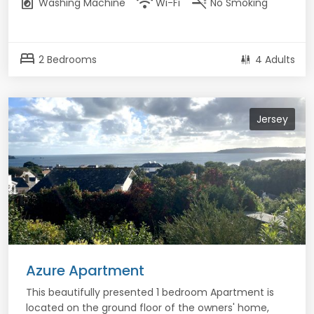
local_laundry_service
wifi
smoke_free
Washing Machine
Wi-Fi
No Smoking
bed
2 Bedrooms
4 Adults
Jersey
Azure Apartment
This beautifully presented 1 bedroom Apartment is
located on the ground floor of the owners' home,