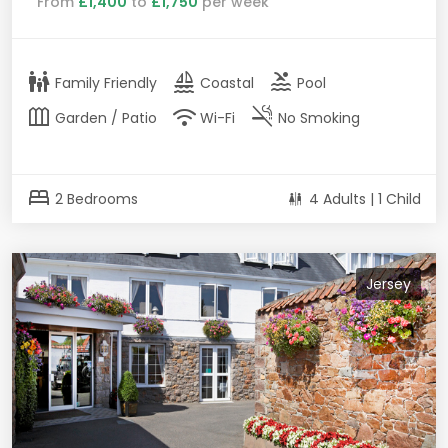
From
£1,400
to
£1,750
per week
family_restroom
sailing
pool
Family Friendly
Coastal
Pool
outdoor_garden
wifi
smoke_free
Garden / Patio
Wi-Fi
No Smoking
bed
2 Bedrooms
4 Adults | 1 Child
Jersey