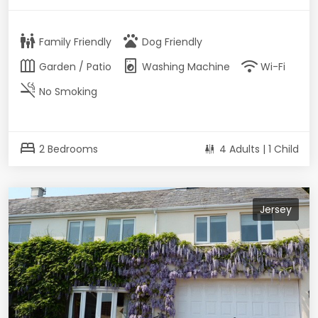
family_restroom
pets
Family Friendly
Dog Friendly
outdoor_garden
local_laundry_service
wifi
Garden / Patio
Washing Machine
Wi-Fi
smoke_free
No Smoking
bed
2 Bedrooms
4 Adults | 1 Child
Jersey