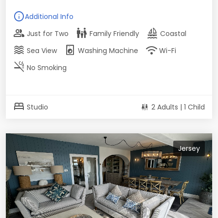
info
Additional Info
group
family_restroom
sailing
Just for Two
Family Friendly
Coastal
waves
local_laundry_service
wifi
Sea View
Washing Machine
Wi-Fi
smoke_free
No Smoking
bed
Studio
2 Adults | 1 Child
Jersey