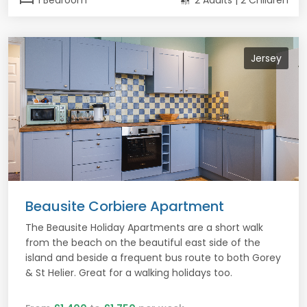
1 Bedroom
2 Adults | 2 Children
Jersey
Beausite Corbiere Apartment
The Beausite Holiday Apartments are a short walk
from the beach on the beautiful east side of the
island and beside a frequent bus route to both Gorey
& St Helier. Great for a walking holidays too.