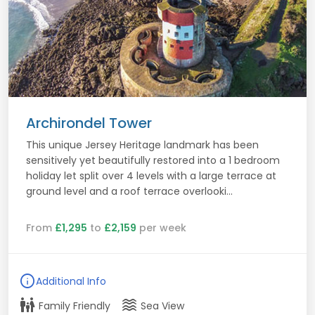
Archirondel Tower
This unique Jersey Heritage landmark has been
sensitively yet beautifully restored into a 1 bedroom
holiday let split over 4 levels with a large terrace at
ground level and a roof terrace overlooki...
From
£1,295
to
£2,159
per week
info
Additional Info
family_restroom
waves
Family Friendly
Sea View