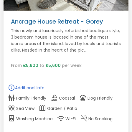
Ancrage House Retreat - Gorey
This newly and luxuriously refurbished boutique style,
3 bedroom house is located in one of the most
iconic areas of the island, loved by locals and tourists
alike. Nestled in the heart of the pic...
From
£5,600
to
£5,600
per week
info
Additional Info
family_restroom
sailing
pets
Family Friendly
Coastal
Dog Friendly
waves
outdoor_garden
Sea View
Garden / Patio
local_laundry_service
wifi
smoke_free
Washing Machine
Wi-Fi
No Smoking