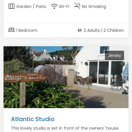
outdoor_garden
wifi
smoke_free
Garden / Patio
Wi-Fi
No Smoking
bed
1 Bedroom
2 Adults | 2 Children
Jersey
Atlantic Studio
This lovely studio is set in front of the owners' house.