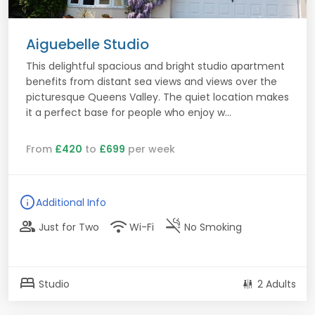
Aiguebelle Studio
This delightful spacious and bright studio apartment
benefits from distant sea views and views over the
picturesque Queens Valley. The quiet location makes
it a perfect base for people who enjoy w...
From
£420
to
£699
per week
info
Additional Info
group
wifi
smoke_free
Just for Two
Wi-Fi
No Smoking
bed
Studio
2 Adults