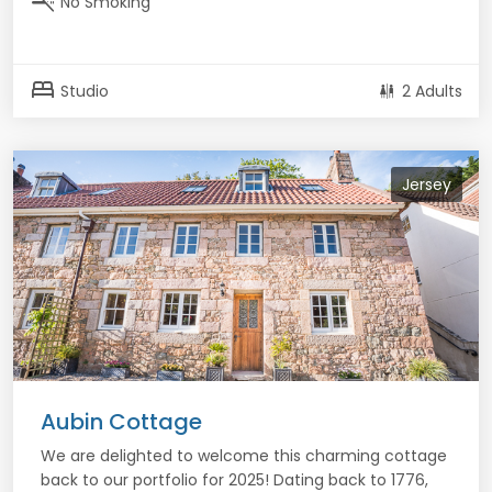
smoke_free
No Smoking
bed
Studio
2 Adults
Jersey
Aubin Cottage
We are delighted to welcome this charming cottage
back to our portfolio for 2025! Dating back to 1776,