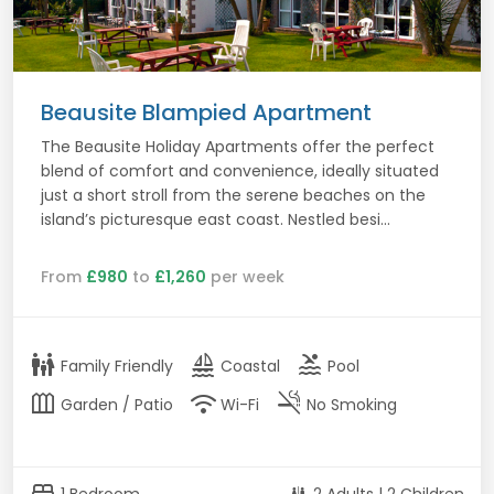
Beausite Blampied Apartment
The Beausite Holiday Apartments offer the perfect
blend of comfort and convenience, ideally situated
just a short stroll from the serene beaches on the
island’s picturesque east coast. Nestled besi...
From
£980
to
£1,260
per week
family_restroom
sailing
pool
Family Friendly
Coastal
Pool
outdoor_garden
wifi
smoke_free
Garden / Patio
Wi-Fi
No Smoking
bed