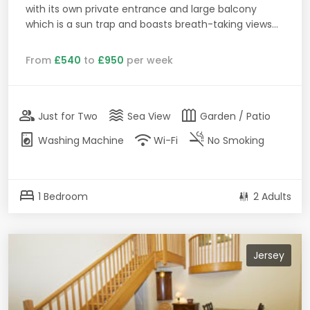
with its own private entrance and large balcony
which is a sun trap and boasts breath-taking views...
From
£540
to
£950
per week
group
waves
outdoor_garden
Just for Two
Sea View
Garden / Patio
local_laundry_service
wifi
smoke_free
Washing Machine
Wi-Fi
No Smoking
bed
1 Bedroom
2 Adults
Jersey