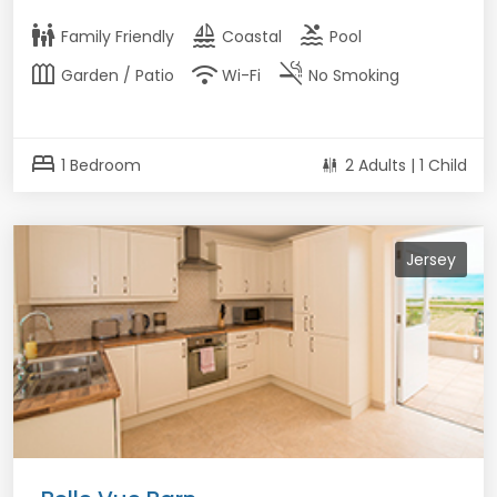
family_restroom
sailing
pool
Family Friendly
Coastal
Pool
outdoor_garden
wifi
smoke_free
Garden / Patio
Wi-Fi
No Smoking
bed
1 Bedroom
2 Adults | 1 Child
Jersey