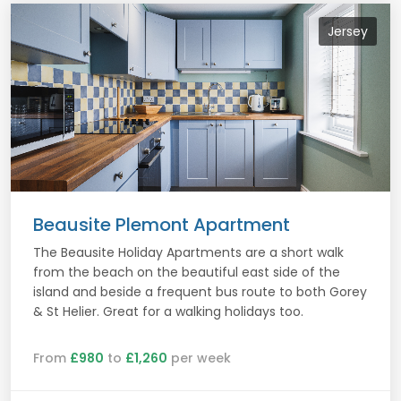
Jersey
Beausite Plemont Apartment
The Beausite Holiday Apartments are a short walk
from the beach on the beautiful east side of the
island and beside a frequent bus route to both Gorey
& St Helier. Great for a walking holidays too.
From
£980
to
£1,260
per week